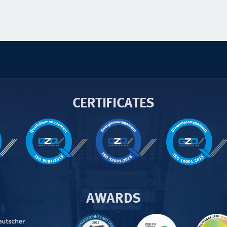
CERTIFICATES
AWARDS