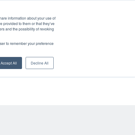
CONTACT
ERVICES
COOPERATION
BLOG
CAREER
DE
share information about your use of
ve provided to them or that they’ve
ers and the possibility of revoking
rowser to remember your preference
alle
Accept All
Decline All