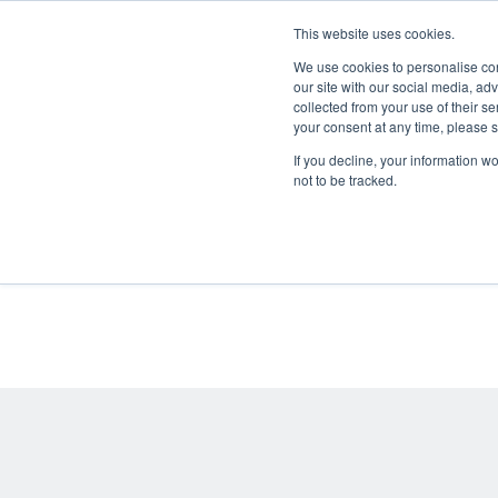
This website uses cookies.
We use cookies to personalise cont
our site with our social media, ad
collected from your use of their se
your consent at any time, please
If you decline, your information w
All
not to be tracked.