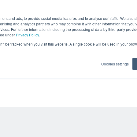
OUR COMPANY
OUR S
ent and ads, to provide social media features and to analyse our traffic. We also 
vertising and analytics partners who may combine it with other information that you’
CRE Blog
rvices. For further information, including the processing of data by third-party provid
 see under
Privacy Policy
.
on’t be tracked when you visit this website. A single cookie will be used in your b
 about Recycling in der Metallindustrie - Fallbeispiele, Basiswissen und News - für 
Metallproduzierenden sowie -verarbeitenden Unternehmen
Cookies settings