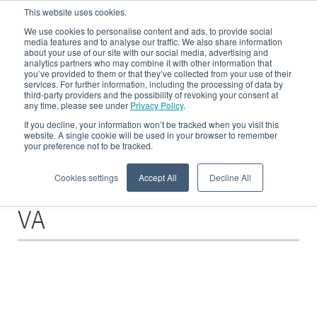
This website uses cookies.
We use cookies to personalise content and ads, to provide social
media features and to analyse our traffic. We also share information
about your use of our site with our social media, advertising and
analytics partners who may combine it with other information that
CRE Blog
you’ve provided to them or that they’ve collected from your use of their
services. For further information, including the processing of data by
third-party providers and the possibility of revoking your consent at
any time, please see under
Privacy Policy
.
All about Recycling in der Metallindustrie - Fallbeispiele, Basiswissen und
News - für alle Metallproduzierenden sowie -verarbeitenden Unternehmen
If you decline, your information won’t be tracked when you visit this
website. A single cookie will be used in your browser to remember
your preference not to be tracked.
Cookies settings
Accept All
Decline All
Posts about
VA