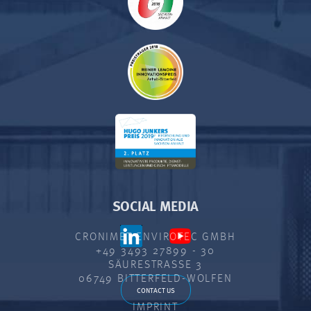
SOCIAL MEDIA
CRONIMET ENVIROTEC GMBH
+49 3493 27899 - 30
SÄURESTRASSE 3
06749 BITTERFELD-WOLFEN
CONTACT US
IMPRINT