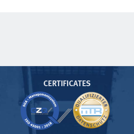
CERTIFICATES