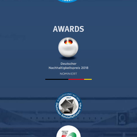
AWARDS