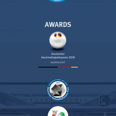
AWARDS