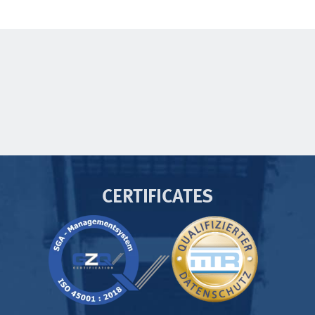
CERTIFICATES