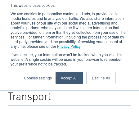
This website uses cookies.
We use cookies to personalise content and ads, to provide social
media features and to analyse our traffic. We also share information
about your use of our site with our social media, advertising and
analytics partners who may combine it with other information that
CRE Blog
you’ve provided to them or that they’ve collected from your use of their
services. For further information, including the processing of data by
third-party providers and the possibility of revoking your consent at
any time, please see under
Privacy Policy
.
All about Recycling in der Metallindustrie - Fallbeispiele, Basiswissen und
News - für alle Metallproduzierenden sowie -verarbeitenden Unternehmen
If you decline, your information won’t be tracked when you visit this
website. A single cookie will be used in your browser to remember
your preference not to be tracked.
Cookies settings
Accept All
Decline All
Posts about
Transport