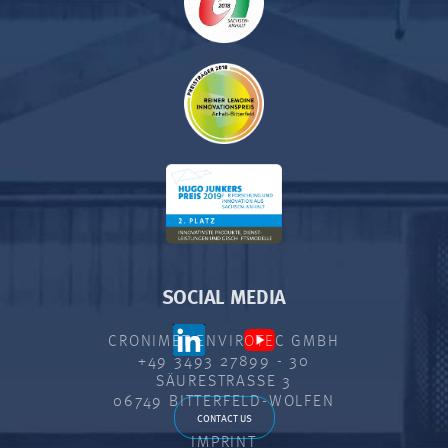
SOCIAL MEDIA
CRONIMET ENVIROTEC GMBH
+49 3493 27899 - 30
SÄURESTRASSE 3
06749 BITTERFELD-WOLFEN
CONTACT US
IMPRINT